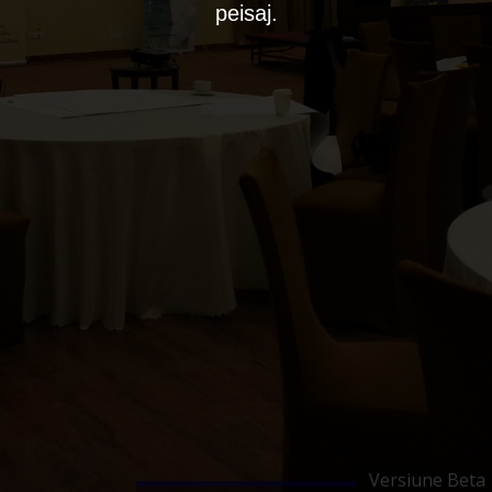
peisaj.
Versiune Beta