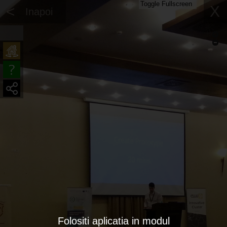
Toggle Fullscreen
<
X
Inapoi
Folositi aplicatia in modul