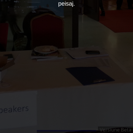
peisaj.
Versiune Beta