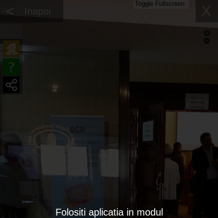
Toggle Fullscreen
<
X
Inapoi
Folositi aplicatia in modul