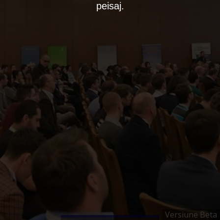
peisaj.
Versiune Beta