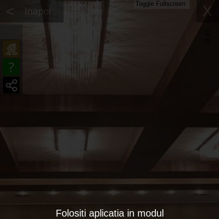
Toggle Fullscreen
<
X
Inapoi
Folositi aplicatia in modul