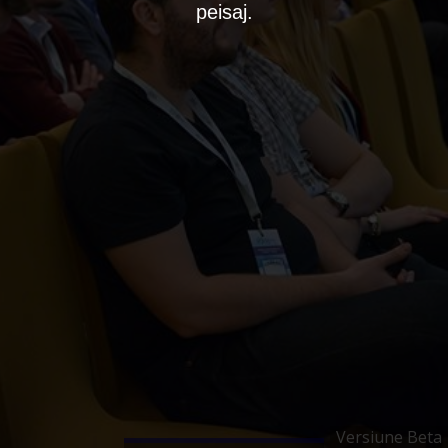
peisaj.
Versiune Beta