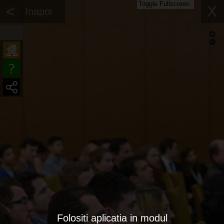
Toggle Fullscreen
<
X
Inapoi
Folositi aplicatia in modul