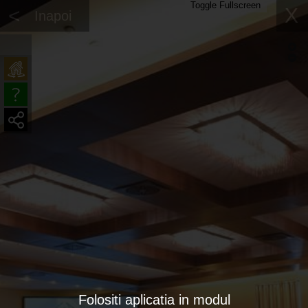
Toggle Fullscreen
<
X
Inapoi
Folositi aplicatia in modul