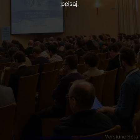
peisaj.
Versiune Beta