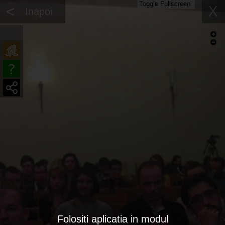
Toggle Fullscreen
<
X
Inapoi
Folositi aplicatia in modul