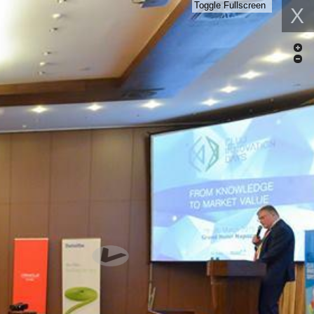
Toggle Fullscreen
X