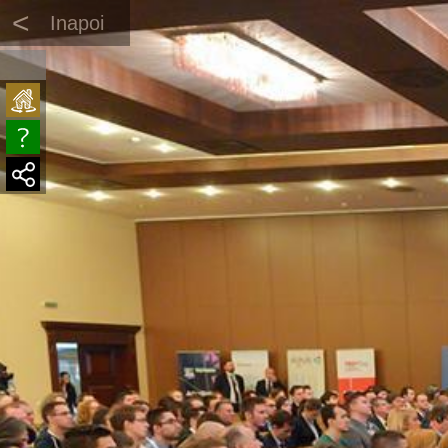
<
Inapoi