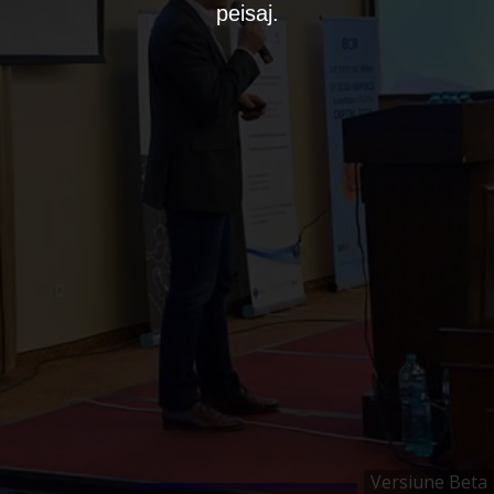
peisaj.
Versiune Beta