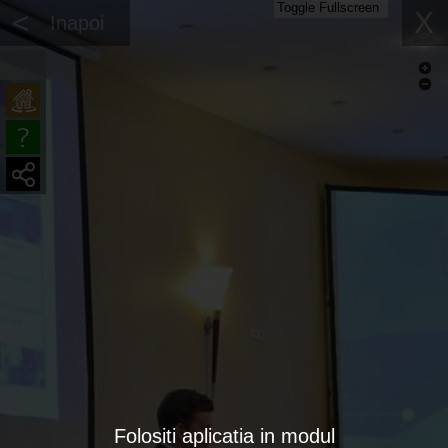
Toggle Fullscreen
<
X
Inapoi
Folositi aplicatia in modul