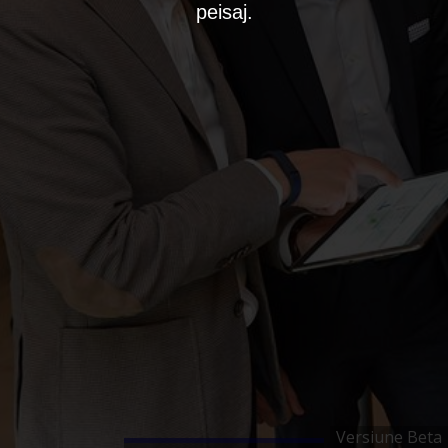
peisaj.
Versiune Beta