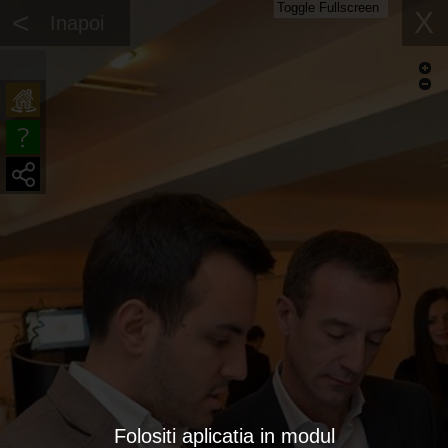
Toggle Fullscreen
<
X
Inapoi
Folositi aplicatia in modul