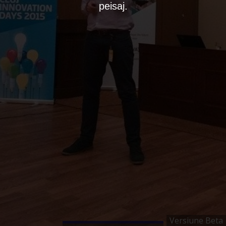
peisaj.
Versiune Beta