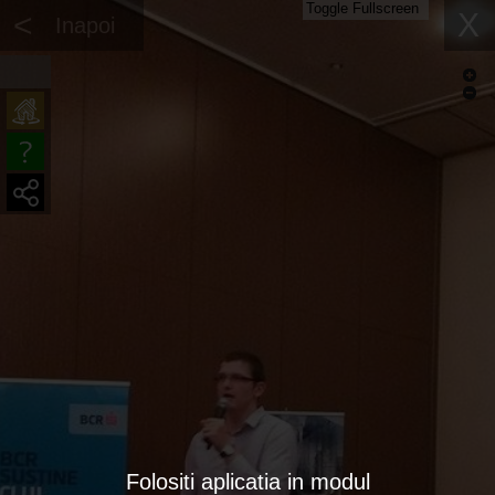
Toggle Fullscreen
<
X
Inapoi
Folositi aplicatia in modul