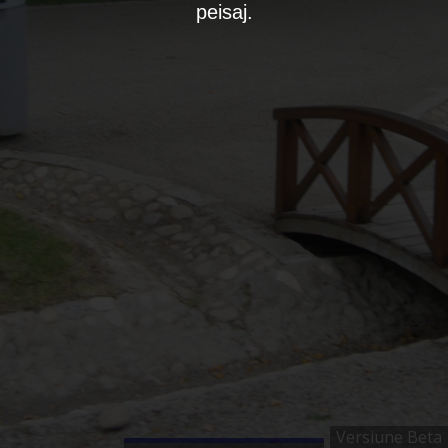
peisaj.
Versiune Beta