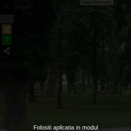
Toggle Fullscreen
<
X
Inapoi
Folositi aplicatia in modul