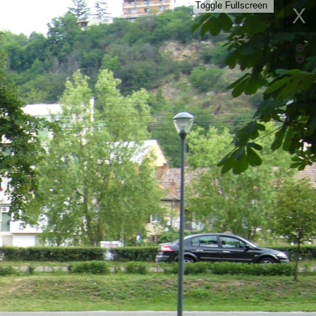
Toggle Fullscreen
X