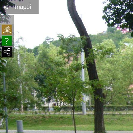
<
Inapoi