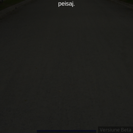
peisaj.
Versiune Beta