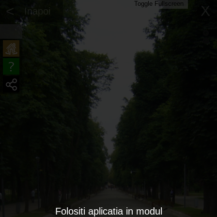
Toggle Fullscreen
<
X
Inapoi
Folositi aplicatia in modul