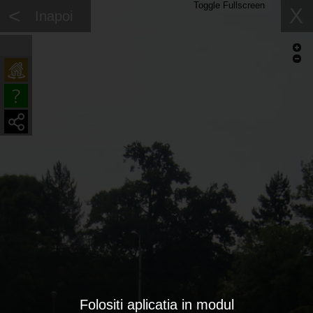
Toggle Fullscreen
<
X
Inapoi
Folositi aplicatia in modul