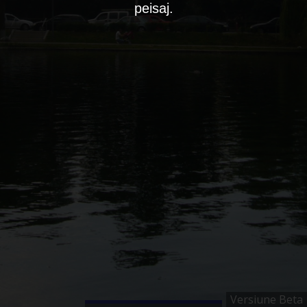
peisaj.
Versiune Beta