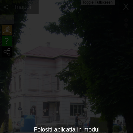
Toggle Fullscreen
<
X
Inapoi
Folositi aplicatia in modul