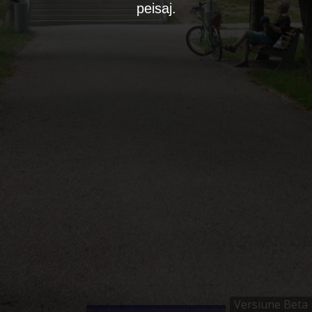
peisaj.
Versiune Beta