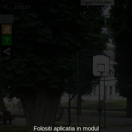
Toggle Fullscreen
<
X
Inapoi
Folositi aplicatia in modul