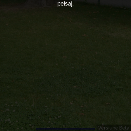
peisaj.
Versiune Beta