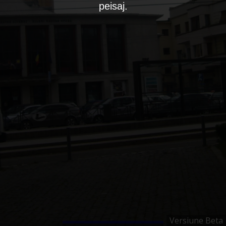
peisaj.
Versiune Beta