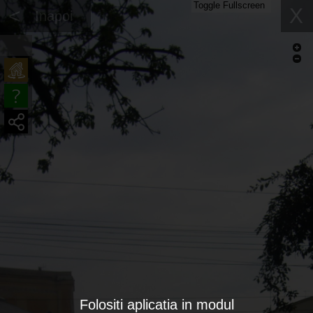
Toggle Fullscreen
<
X
Inapoi
Folositi aplicatia in modul