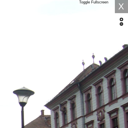
Toggle Fullscreen
X