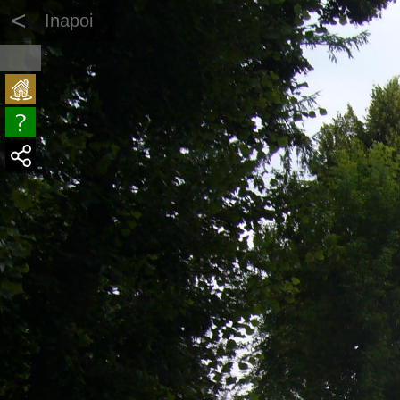
<
Inapoi