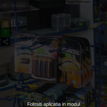
Toggle Fullscreen
<
X
Inapoi
Folositi aplicatia in modul