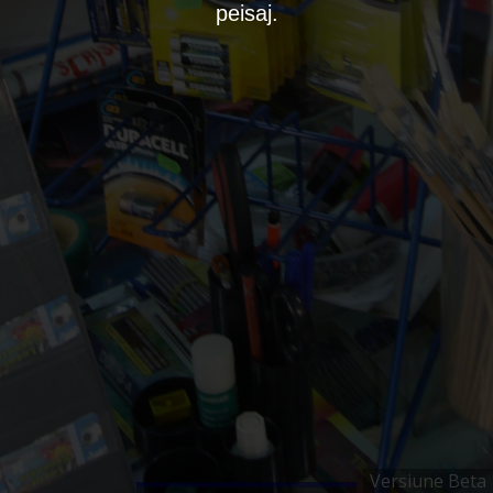
peisaj.
Versiune Beta