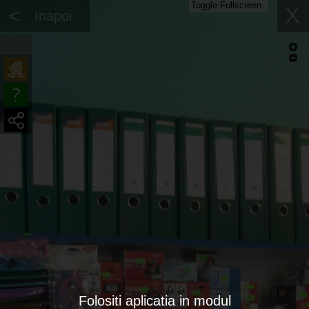
Toggle Fullscreen
<
X
Inapoi
Folositi aplicatia in modul