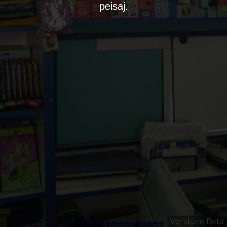
peisaj.
Versiune Beta