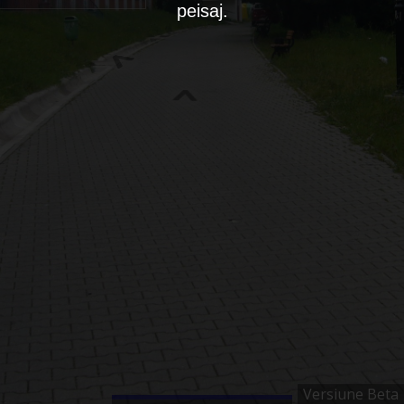
peisaj.
Versiune Beta