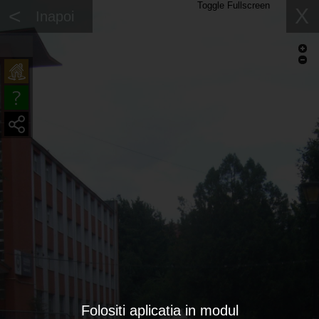
Toggle Fullscreen
<
X
Inapoi
Folositi aplicatia in modul