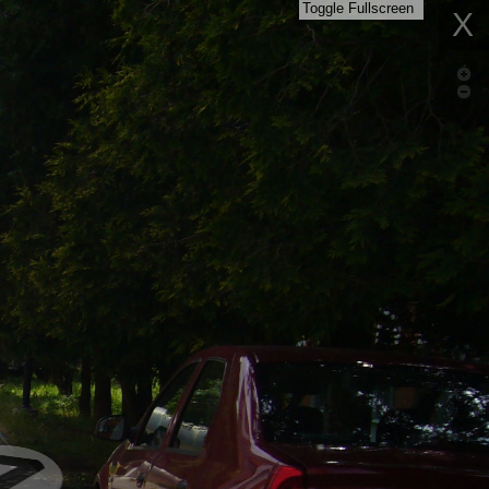
Toggle Fullscreen
X