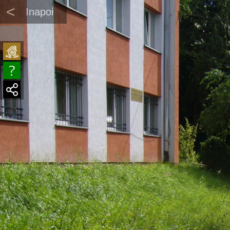
<
Inapoi