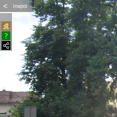
<
Inapoi