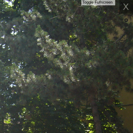
Toggle Fullscreen
X