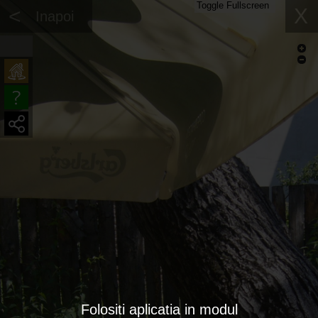
Toggle Fullscreen
<
X
Inapoi
Folositi aplicatia in modul