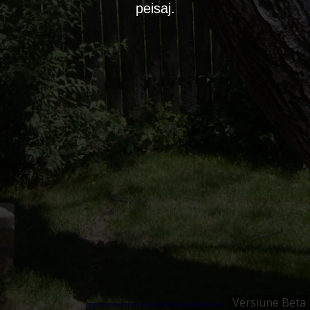
peisaj.
Versiune Beta