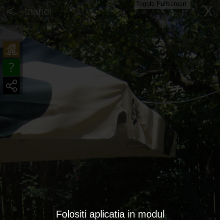
Toggle Fullscreen
<
X
Inapoi
Folositi aplicatia in modul