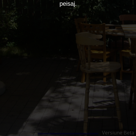
peisaj.
Versiune Beta