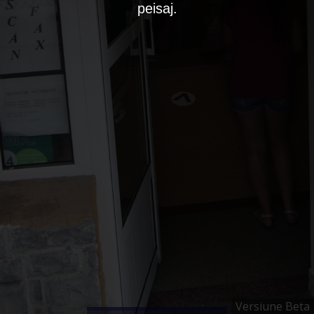
peisaj.
Versiune Beta