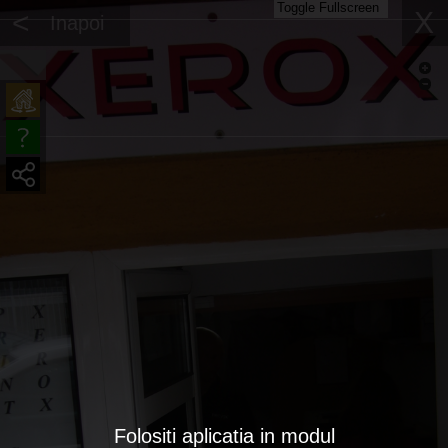
Toggle Fullscreen
<
X
Inapoi
Folositi aplicatia in modul