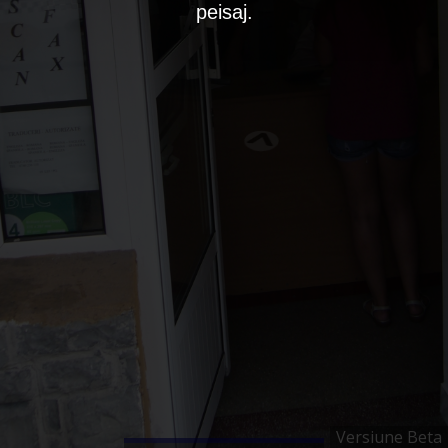
peisaj.
Versiune Beta