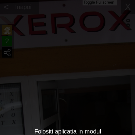
Toggle Fullscreen
<
X
Inapoi
Folositi aplicatia in modul