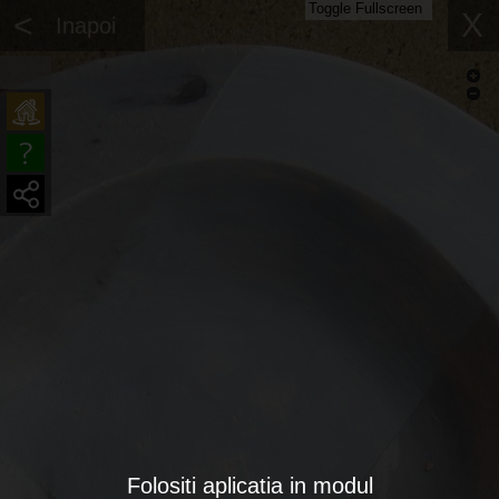
Toggle Fullscreen
<
X
Inapoi
Folositi aplicatia in modul