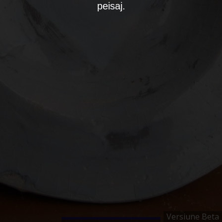
peisaj.
Versiune Beta