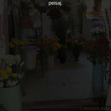
peisaj.
Versiune Beta