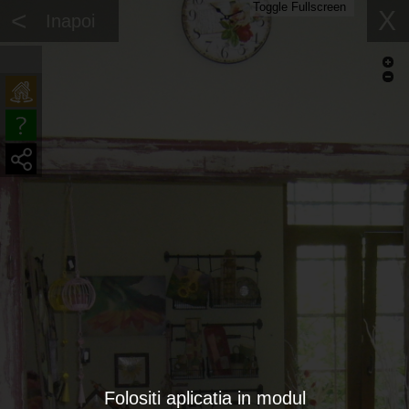
Toggle Fullscreen
<
X
Inapoi
Folositi aplicatia in modul