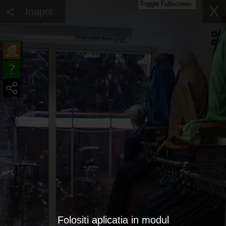
Toggle Fullscreen
<
X
Inapoi
Folositi aplicatia in modul