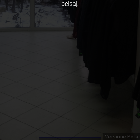
peisaj.
Versiune Beta