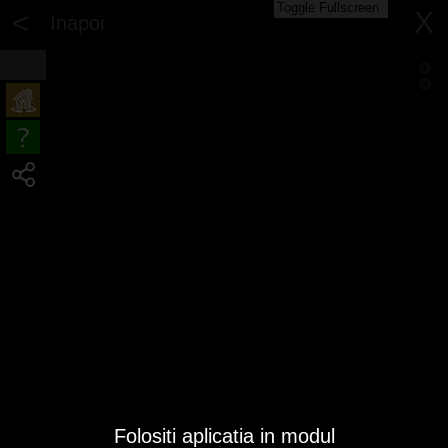
Toggle Fullscreen
<
X
Inapoi
Folositi aplicatia in modul