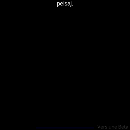
peisaj.
Versiune Beta