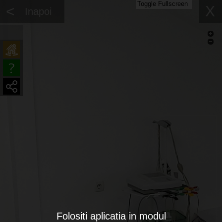
Toggle Fullscreen
<
X
Inapoi
Folositi aplicatia in modul