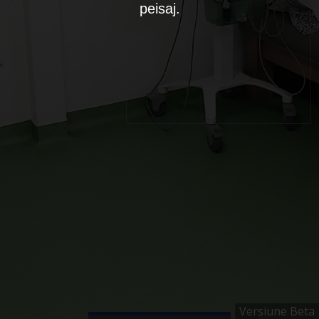
peisaj.
Versiune Beta