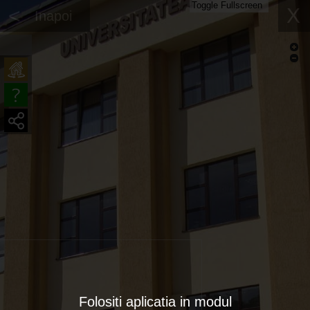
Toggle Fullscreen
<
X
Inapoi
Folositi aplicatia in modul