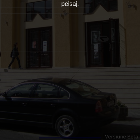
peisaj.
Versiune Beta