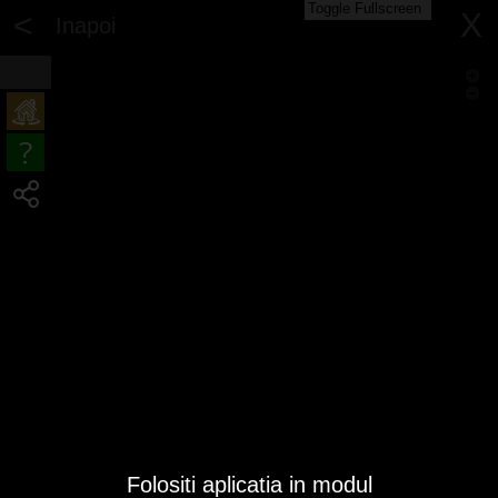
Toggle Fullscreen
<
X
Inapoi
Folositi aplicatia in modul