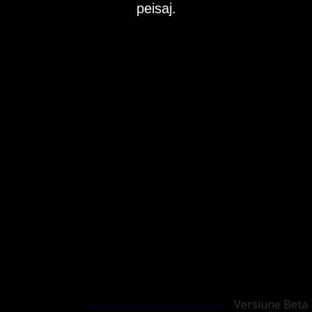
peisaj.
Versiune Beta