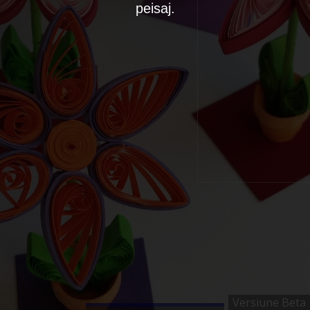
peisaj.
Versiune Beta