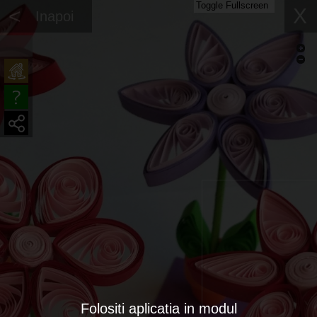
Toggle Fullscreen
<
X
Inapoi
Folositi aplicatia in modul